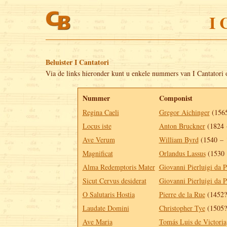
I 
Beluister I Cantatori
Via de links hieronder kunt u enkele nummers van I Cantatori 
Nummer
Componist
Regina Caeli
Gregor Aichinger
(1565
Locus iste
Anton Bruckner
(1824 
Ave Verum
William Byrd
(1540 – 
Magnificat
Orlandus Lassus
(1530 
Alma Redemptoris Mater
Giovanni Pierluigi da P
Sicut Cervus desiderat
Giovanni Pierluigi da P
O Salutaris Hostia
Pierre de la Rue
(1452?
Laudate Domini
Christopher Tye
(1505?
Ave Maria
Tomás Luis de Victoria