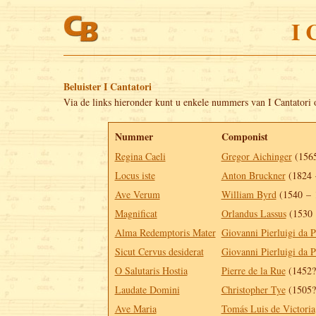
I 
Beluister I Cantatori
Via de links hieronder kunt u enkele nummers van I Cantatori 
Nummer
Componist
Regina Caeli
Gregor Aichinger
(1565
Locus iste
Anton Bruckner
(1824 
Ave Verum
William Byrd
(1540 – 
Magnificat
Orlandus Lassus
(1530 
Alma Redemptoris Mater
Giovanni Pierluigi da P
Sicut Cervus desiderat
Giovanni Pierluigi da P
O Salutaris Hostia
Pierre de la Rue
(1452?
Laudate Domini
Christopher Tye
(1505?
Ave Maria
Tomás Luis de Victoria